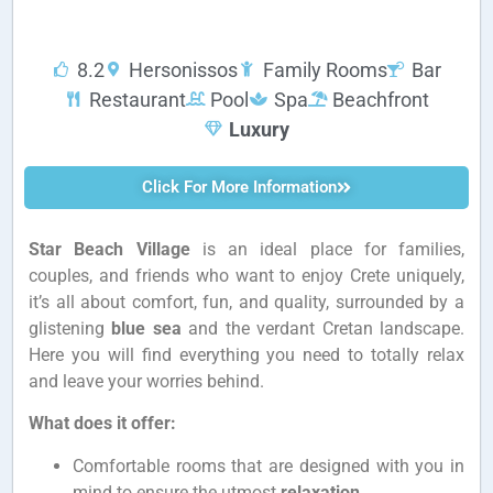
8.2
Hersonissos
Family Rooms
Bar
Restaurant
Pool
Spa
Beachfront
Luxury
Click For More Information
Star Beach Village
is an ideal place for families,
couples, and friends who want to enjoy Crete uniquely,
it’s all about comfort, fun, and quality, surrounded by a
glistening
blue sea
and the verdant Cretan landscape.
Here you will find everything you need to totally relax
and leave your worries behind.
What does it offer:
Comfortable rooms that are designed with you in
mind to ensure the utmost
relaxation
.