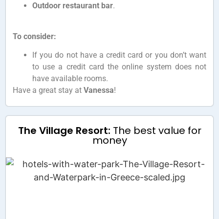
Outdoor restaurant bar
.
To consider:
If you do not have a credit card or you don’t want
to use a credit card the online system does not
have available rooms.
Have a great stay at
Vanessa
!
The Village Resort:
The best value for
money