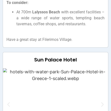
To consider:
At 700m
Lalyssos Beach
with excellent facilities –
a wide range of water sports, tempting beach
tavernas, coffee shops, and restaurants.
Have a great stay at Filerimos Village.
Sun Palace Hotel