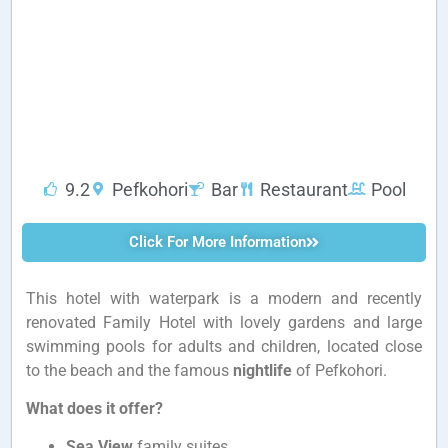
9.2
Pefkohori
Bar
Restaurant
Pool
Click For More Information
This hotel with waterpark is a modern and recently
renovated Family Hotel with lovely gardens and large
swimming pools for adults and children, located close
to the beach and the famous
nightlife
of Pefkohori.
What does it offer?
Sea View
family suites.