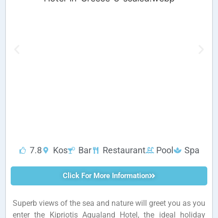
7.8
Kos
Bar
Restaurant
Pool
Spa
Click For More Information
Superb views of the sea and nature will greet you as you
enter the Kipriotis Aqualand Hotel, the ideal holiday