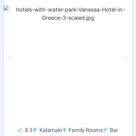
8.3
Kalamaki
Family Rooms
Bar