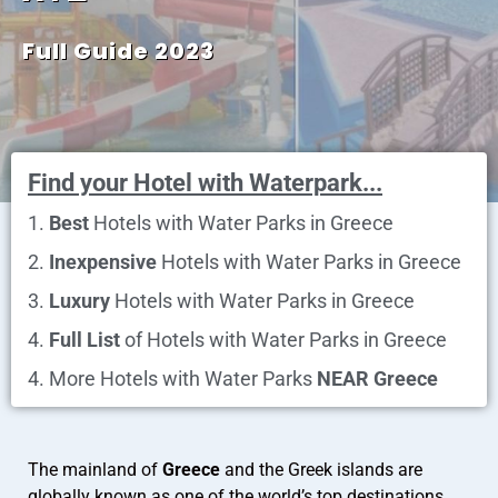
Full Guide 2023
Find your Hotel with Waterpark...
1.
Best
Hotels with Water Parks in Greece
2.
Inexpensive
Hotels with Water Parks in Greece
3.
Luxury
Hotels with Water Parks in Greece
4.
Full List
of Hotels with Water Parks in Greece
4. More Hotels with Water Parks
NEAR Greece
The mainland of
Greece
and the Greek islands are
globally known as one of the world’s top destinations,