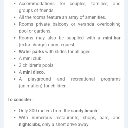
Accommodations for couples, families, and
groups of friends.
All the rooms feature an array of amenities.
Rooms private balcony or veranda overlooking
pool or gardens.
Rooms may also be supplied with a
mini-bar
(extra charge) upon request.
Water parks
with slides for all ages.
A mini club.
2 children’s pools.
A
mini disco.
A playground and recreational programs
(animation) for children
To consider:
Only 300 meters from the
sandy beach
.
With numerous restaurants, shops, bars, and
nightclubs
, only a short drive away.