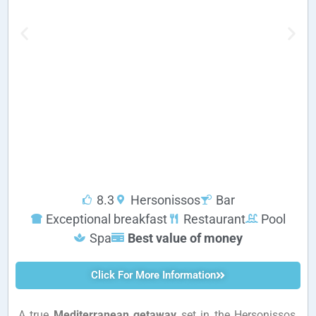
8.3
Hersonissos
Bar
Exceptional breakfast
Restaurant
Pool
Spa
Best value of money
Click For More Information
A true
Mediterranean getaway
set in the Hersonissos,