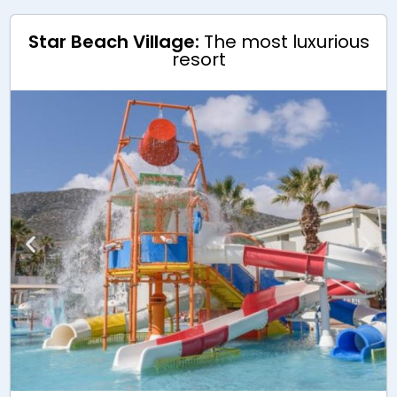
Star Beach Village:
The most luxurious
resort