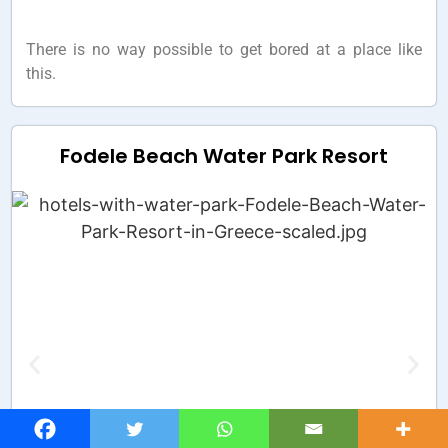
There is no way possible to get bored at a place like
this.
Fodele Beach Water Park Resort