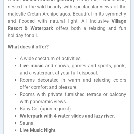
nested in the wild beauty with spectacular views of the
majestic Cretan Archipelagos. Beautiful in its symmetry
and flooded with natural light, All Inclusive
Village
Resort & Waterpark
offers both a relaxing and fun
holiday for all.
What does it offer?
A wide spectrum of activities.
Live music
and shows, games and sports, pools,
and a waterpark at your full disposal.
Rooms decorated in warm and relaxing colors
offer
comfort and pleasure.
Rooms with private furnished terrace or balcony
with panoramic views.
Baby Cot (upon request).
Waterpark with 4 water slides and lazy river
.
Sauna.
Live Music Night
.