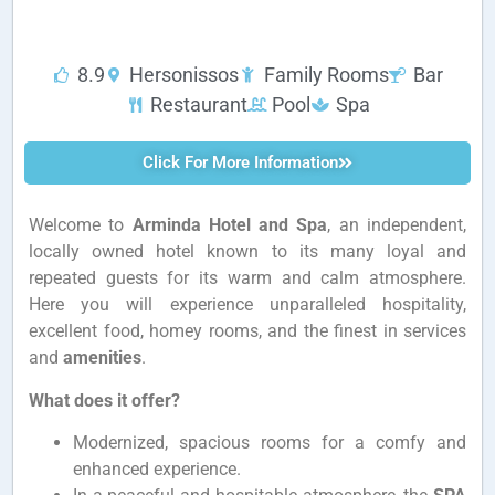
8.9
Hersonissos
Family Rooms
Bar
Restaurant
Pool
Spa
Click For More Information
Welcome to
Arminda Hotel and Spa
, an independent,
locally owned hotel known to its many loyal and
repeated guests for its warm and calm atmosphere.
Here you will experience unparalleled hospitality,
excellent food, homey rooms, and the finest in services
and
amenities
.
What does it offer?
Modernized, spacious rooms for a comfy and
enhanced experience.