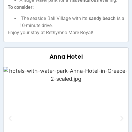
A huge Water park for an
adventurous
evening.
To consider:
The seaside Bali Village with its
sandy beach
is a
10-minute drive.
Enjoy your stay at Rethymno Mare Royal!
Anna Hotel