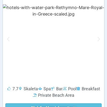
7.7
Skaleta
Spa
Bar
Pool
Breakfast
Private Beach Area