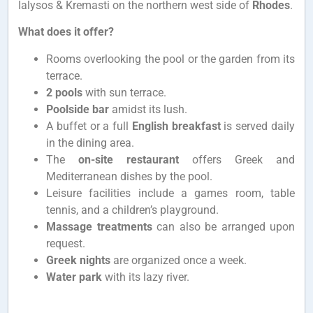
Ialysos & Kremasti on the northern west side of
Rhodes
.
What does it offer?
Rooms overlooking the pool or the garden from its
terrace.
2 pools
with sun terrace.
Poolside bar
amidst its lush.
A buffet or a full
English breakfast
is served daily
in the dining area.
The
on-site restaurant
offers Greek and
Mediterranean dishes by the pool.
Leisure facilities include a games room, table
tennis, and a children’s playground.
Massage treatments
can also be arranged upon
request.
Greek nights
are organized once a week.
Water park
with its lazy river.